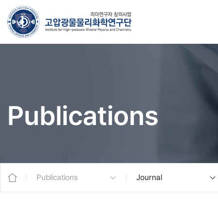
Publications
Publications
Journal