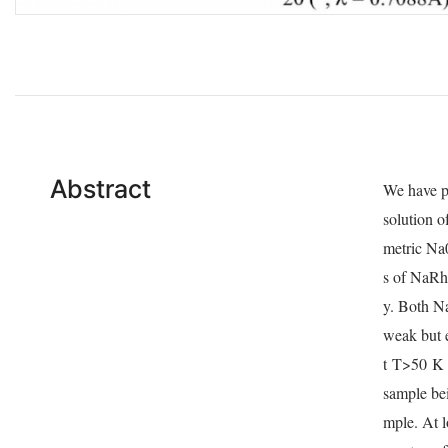
Abstract
We have p
solution o
metric Na
s of NaR
y. Both N
weak but 
t
T
>50
K 
sample bei
mple. At l