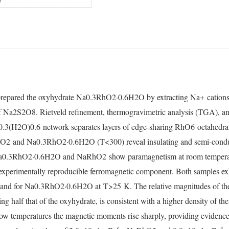
repared the oxyhydrate Na
0.3
RhO
2
·0.6H
2
O by extracting Na
+
cation
f Na
2
S
2
O
8
. Rietveld refinement, thermogravimetric analysis (TGA), an
0.3
(H
2
O)
0.6
network separates layers of edge-sharing RhO
6
octahedra
hO
2
and Na
0.3
RhO
2
·0.6H
2
O (
T
<300) reveal insulating and semi-cond
a
0.3
RhO
2
·0.6H
2
O and NaRhO
2
show paramagnetism at room temperatu
experimentally reproducible ferromagnetic component. Both samples ex
and for Na
0.3
RhO
2
·0.6H
2
O at
T
>25
K. The relative magnitudes of the
ng half that of the oxyhydrate, is consistent with a higher density of the
ow temperatures the magnetic moments rise sharply, providing evidence 