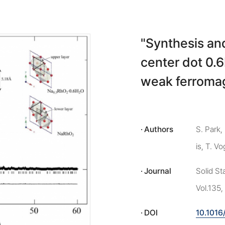
"Synthesis an
center dot 0.
weak ferroma
Authors
S. Park,
is, T. Vo
Journal
Solid S
Vol.135,
DOI
10.1016