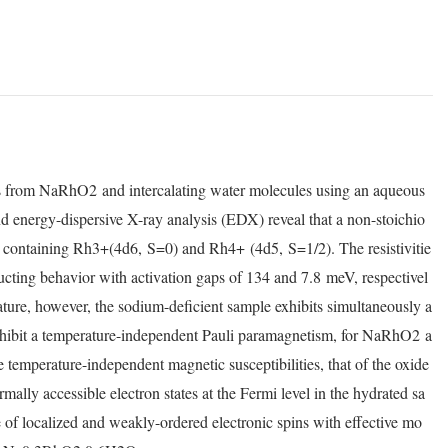
s from NaRhO
2
and intercalating water molecules using an aqueous
d energy-dispersive X-ray analysis (EDX) reveal that a non-stoichio
 containing Rh
3+
(4d
6
,
S
=0) and Rh
4+
(4d
5
,
S
=1/2). The resistivitie
ucting behavior with activation gaps of 134 and 7.8
meV, respectivel
re, however, the sodium-deficient sample exhibits simultaneously a
hibit a temperature-independent Pauli paramagnetism, for NaRhO
2
a
 temperature-independent magnetic susceptibilities, that of the oxide
rmally accessible electron states at the Fermi level in the hydrated sa
of localized and weakly-ordered electronic spins with effective mo