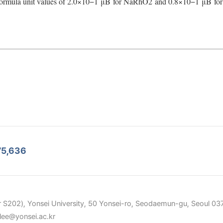
ormula unit values of 2.0×10
−1
μ
B
for NaRhO
2
and 0.8×10
−1
μ
B
for
75,636
 S202), Yonsei University, 50 Yonsei-ro, Seodaemun-gu, Seoul 037
elee@yonsei.ac.kr