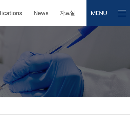
lications
News
자료실
MENU