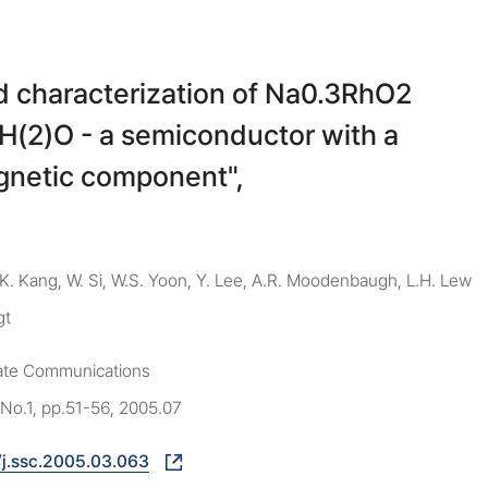
d characterization of Na0.3RhO2
6H(2)O - a semiconductor with a
gnetic component",
 K. Kang, W. Si, W.S. Yoon, Y. Lee, A.R. Moodenbaugh, L.H. Lew
gt
tate Communications
 No.1, pp.51-56, 2005.07
/j.ssc.2005.03.063