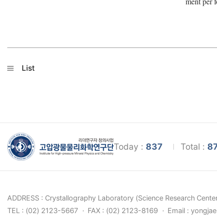
ment per f
List
Today :
837
Total :
8
ADDRESS : Crystallography Laboratory (Science Research Center
TEL : (02) 2123-5667
FAX : (02) 2123-8169
Email : yongja