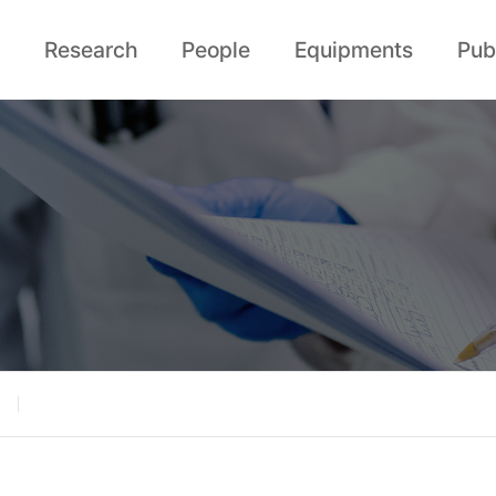
Research
People
Equipments
Pub