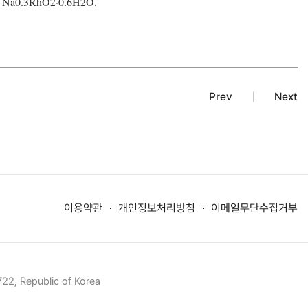
 Na
0.3
RhO
2
·0.6H
2
O.
Prev
Next
이용약관
개인정보처리방침
이메일무단수집거부
22, Republic of Korea