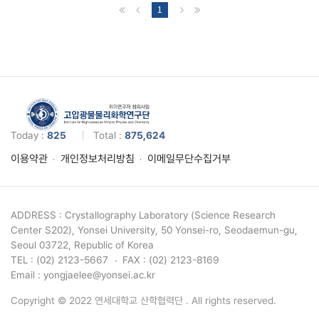
1
Today :
825
Total :
875,624
이용약관
개인정보처리방침
이메일무단수집거부
ADDRESS : Crystallography Laboratory (Science Research
Center S202), Yonsei University, 50 Yonsei-ro, Seodaemun-gu,
Seoul 03722, Republic of Korea
TEL : (02) 2123-5667
FAX : (02) 2123-8169
Email : yongjaelee@yonsei.ac.kr
Copyright © 2022 연세대학교 산학협력단 . All rights reserved.