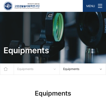
MENU
Equipments
Equipments
Equipments
Equipments