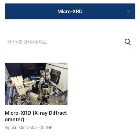
Micro-XRD
Micro-XRD (X-ray Diffract
ometer)
Rigaku MicroMax-007HF