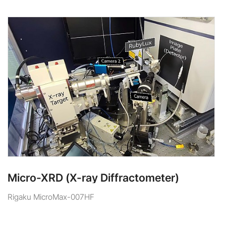
Micro-XRD (X-ray Diffractometer)
Rigaku MicroMax-007HF