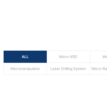
ALL
Micro-XRD
Mi
Micromanipulator
Laser Drilling System
Micro-R