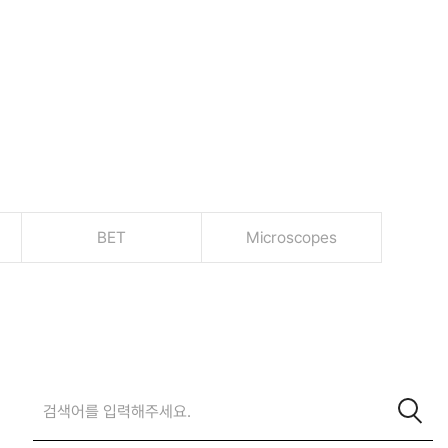
BET
Microscopes