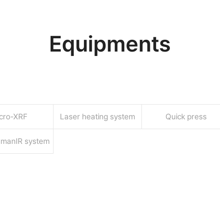
Equipments
cro-XRF
Laser heating system
Quick press
amanIR system