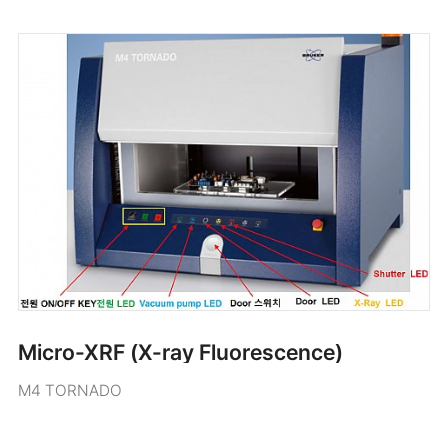
Micro-XRF (X-ray Fluorescence)
M4 TORNADO