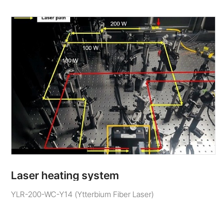
Laser heating system
YLR-200-WC-Y14 (Ytterbium Fiber Laser)