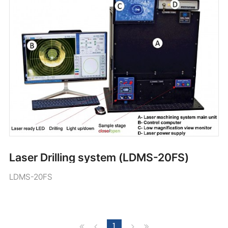
Laser Drilling system (LDMS-20FS)
LDMS-20FS
1