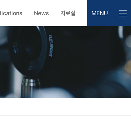
lications
News
자료실
MENU