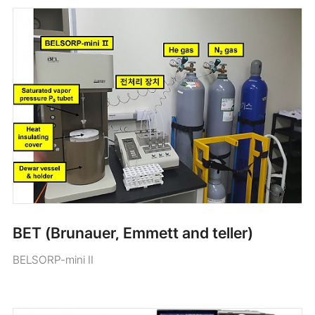
BET (Brunauer, Emmett and teller)
BELSORP-mini II