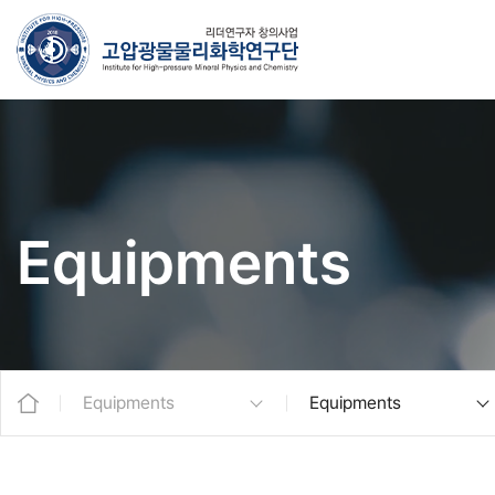
Equipments
Equipments
Equipments