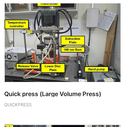
Quick press (Large Volume Press)
QUICKPRESS