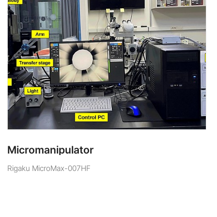
Micromanipulator
Rigaku MicroMax-007HF