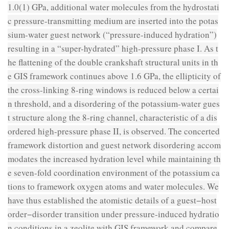
1.0(1) GPa, additional water molecules from the hydrostati
c pressure-transmitting medium are inserted into the potas
sium-water guest network (“pressure-induced hydration”)
resulting in a “super-hydrated” high-pressure phase I. As t
he flattening of the double crankshaft structural units in th
e GIS framework continues above 1.6 GPa, the ellipticity of
the cross-linking 8-ring windows is reduced below a certai
n threshold, and a disordering of the potassium-water gues
t structure along the 8-ring channel, characteristic of a dis
ordered high-pressure phase II, is observed. The concerted
framework distortion and guest network disordering accom
modates the increased hydration level while maintaining th
e seven-fold coordination environment of the potassium ca
tions to framework oxygen atoms and water molecules. We
have thus established the atomistic details of a guest−host
order−disorder transition under pressure-induced hydratio
n conditions in a zeolite with GIS framework and compare