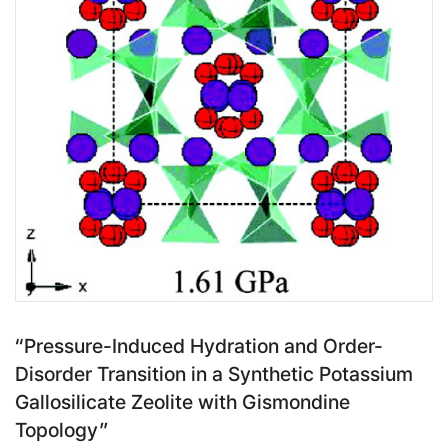
“Pressure-Induced Hydration and Order-
Disorder Transition in a Synthetic Potassium
Gallosilicate Zeolite with Gismondine
Topology”