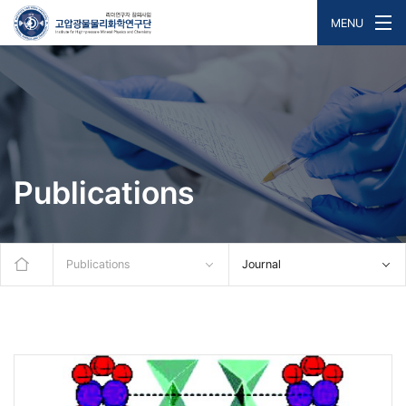
MENU
Publications
Publications
Journal