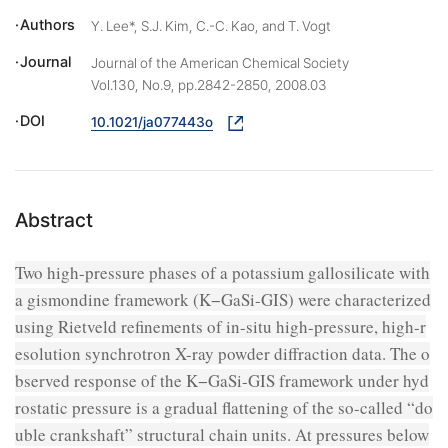
Authors
Y. Lee*, S.J. Kim, C.-C. Kao, and T. Vogt
Journal
Journal of the American Chemical Society
Vol.130, No.9, pp.2842-2850, 2008.03
DOI
10.1021/ja077443o
Abstract
Two high-pressure phases of a potassium gallosilicate with
a gismondine framework (K−GaSi-GIS) were characterized
using Rietveld refinements of in-situ high-pressure, high-r
esolution synchrotron X-ray powder diffraction data. The o
bserved response of the K−GaSi-GIS framework under hyd
rostatic pressure is a gradual flattening of the so-called “do
uble crankshaft” structural chain units. At pressures below