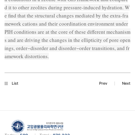
d it to other zeolites during pressure-induced hydration. W
e find that the structural changes mediated by the extra-fra
mework cations and their coordination environment under
PIH conditions are at the core of these different mechanism
s and are driving the changes in the ellipticity of pore open
ings, order−disorder and disorder−order transitions, and fr
amework distortions.
List
Prev
Next