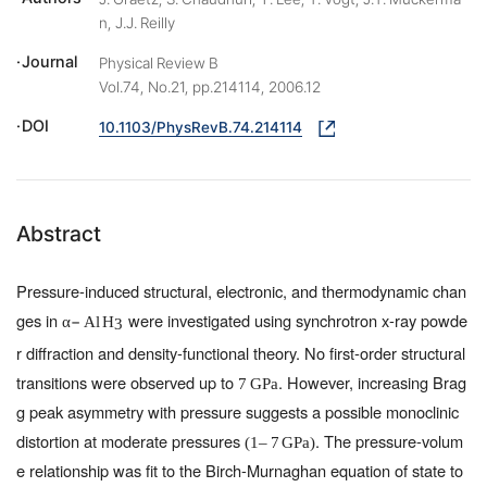
n, J.J. Reilly
Journal
Physical Review B
Vol.74, No.21, pp.214114, 2006.12
DOI
10.1103/PhysRevB.74.214114
Abstract
Pressure-induced structural, electronic, and thermodynamic chan
ges in
were investigated using synchrotron x-ray powde
−
α
Al
H
3
r diffraction and density-functional theory. No first-order structural
transitions were observed up to
. However, increasing Brag
7
GPa
g peak asymmetry with pressure suggests a possible monoclinic
distortion at moderate pressures
. The pressure-volum
(
1
–
7
GPa
)
e relationship was fit to the Birch-Murnaghan equation of state to