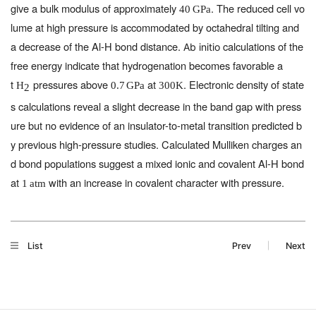
give a bulk modulus of approximately
. The reduced cell vo
40
GPa
lume at high pressure is accommodated by octahedral tilting and
a decrease of the Al-H bond distance.
calculations of the
Ab initio
free energy indicate that hydrogenation becomes favorable a
t
pressures above
at
. Electronic density of state
H
0.7
GPa
300
K
2
s calculations reveal a slight decrease in the band gap with press
ure but no evidence of an insulator-to-metal transition predicted b
y previous high-pressure studies. Calculated Mulliken charges an
d bond populations suggest a mixed ionic and covalent Al-H bond
at
with an increase in covalent character with pressure.
1
atm
List
Prev
Next