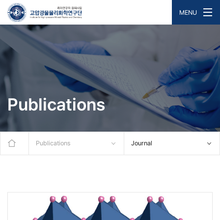
MENU
Publications
Publications
Journal