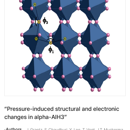
“Pressure-induced structural and electronic
changes in alpha-AlH3”
Authors
J. Graetz, S. Chaudhuri, Y. Lee, T. Vogt, J.T. Muckerma