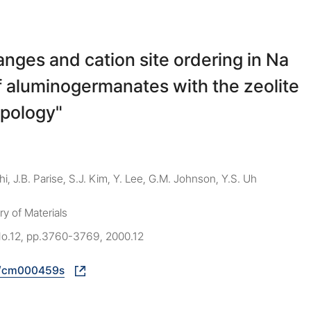
anges and cation site ordering in Na
f aluminogermanates with the zeolite
pology"
thi, J.B. Parise, S.J. Kim, Y. Lee, G.M. Johnson, Y.S. Uh
y of Materials
 No.12, pp.3760-3769, 2000.12
1/cm000459s