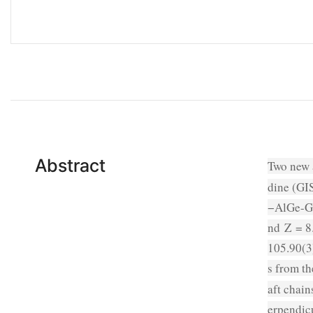
Abstract
Two new 
dine (GIS
−AlGe-GI
nd
Z
= 8.
105.90(3
s from t
aft chai
erpendicu