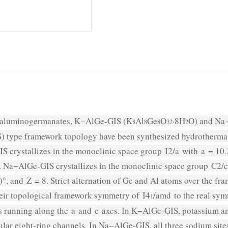
aluminogermanates, K−AlGe-GIS (K
Al
Ge
O
·8H
O) and Na
8
8
8
32
2
) type framework topology have been synthesized hydrothermally
S crystallizes in the monoclinic space group
I
2/
a
with
a
= 10.
 Na−AlGe-GIS crystallizes in the monoclinic space group
C
2/
c
)°, and
Z
= 8. Strict alternation of Ge and Al atoms over the f
heir topological framework symmetry of
I
4
/
amd
to the real sy
1
ns running along the
a
and
c
axes. In K−AlGe-GIS, potassium and
lar eight-ring channels. In Na−AlGe-GIS, all three sodium sites