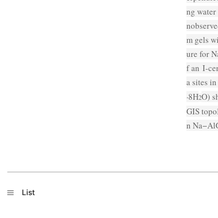
ng water 
nobserve
m gels wi
ure for 
f an
I
-ce
a sites i
·8H
O) s
2
GIS topo
n Na−AlG
List