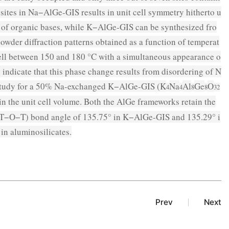
sites in Na−AlGe-GIS results in unit cell symmetry hitherto u
 of organic bases, while K−AlGe-GIS can be synthesized fro
owder diffraction patterns obtained as a function of temperat
ell between 150 and 180 °C with a simultaneous appearance o
 indicate that this phase change results from disordering of N
ion study for a 50% Na-exchanged K−AlGe-GIS (K
Na
Al
Ge
O
4
4
8
8
32
in the unit cell volume. Both the AlGe frameworks retain the
 (T−O−T) bond angle of 135.75° in K−AlGe-GIS and 135.29° i
in aluminosilicates.
Prev
Next