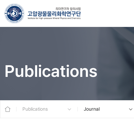
Publications
Publications
Journal