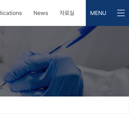
lications
News
자료실
MENU