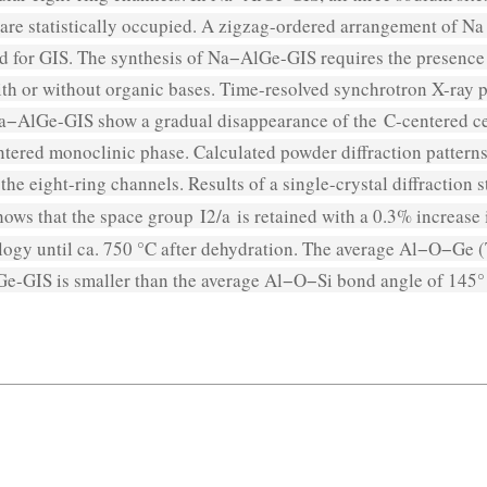
are statistically occupied. A zigzag-ordered arrangement of Na 
d for GIS. The synthesis of Na−AlGe-GIS requires the presence
th or without organic bases. Time-resolved synchrotron X-ray p
Na−AlGe-GIS show a gradual disappearance of the
C
-centered c
ntered monoclinic phase. Calculated powder diffraction patterns
n the eight-ring channels. Results of a single-crystal diffract
hows that the space group
I
2/
a
is retained with a 0.3% increase 
logy until ca. 750 °C after dehydration. The average Al−O−Ge
e-GIS is smaller than the average Al−O−Si bond angle of 145° 