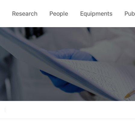
Research
People
Equipments
Pub