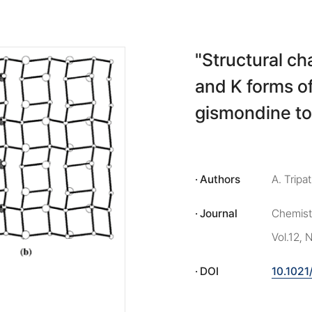
"Structural ch
and K forms o
gismondine to
Authors
A. Tripa
Journal
Chemistr
Vol.12,
DOI
10.102