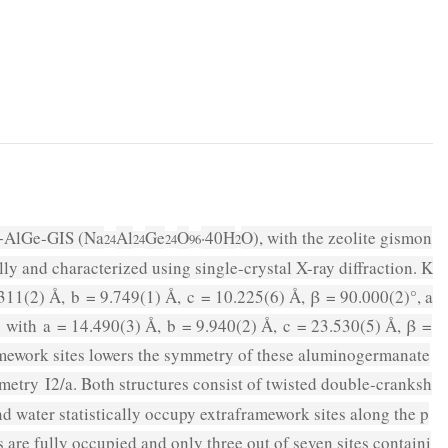
−AlGe-GIS (Na
Al
Ge
O
·40H
O), with the zeolite gismon
24
24
24
96
2
 and characterized using single-crystal X-ray diffraction. K
311(2) Å,
b
= 9.749(1) Å,
c
= 10.225(6) Å,
β
= 90.000(2)°, a
with
a
= 14.490(3) Å,
b
= 9.940(2) Å,
c
= 23.530(5) Å,
β
=
ramework sites lowers the symmetry of these aluminogermanate
mmetry
I
2
/a
. Both structures consist of twisted double-cranksh
 water statistically occupy extraframework sites along the p
 are fully occupied and only three out of seven sites containi