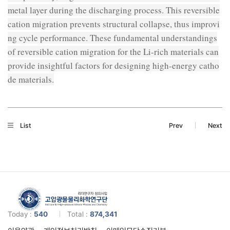
metal layer during the discharging process. This reversible
cation migration prevents structural collapse, thus improvi
ng cycle performance. These fundamental understandings
of reversible cation migration for the Li-rich materials can
provide insightful factors for designing high-energy catho
de materials.
List
Prev
Next
Today :
540
Total :
874,341