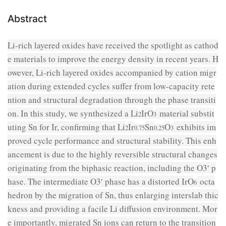
Abstract
Li-rich layered oxides have received the spotlight as cathod
e materials to improve the energy density in recent years. H
owever, Li-rich layered oxides accompanied by cation migr
ation during extended cycles suffer from low-capacity rete
ntion and structural degradation through the phase transiti
on. In this study, we synthesized a Li
IrO
material substit
2
3
uting Sn for Ir, confirming that Li
Ir
Sn
O
exhibits im
2
0.75
0.25
3
proved cycle performance and structural stability. This enh
ancement is due to the highly reversible structural changes
originating from the biphasic reaction, including the O3′ p
hase. The intermediate O3′ phase has a distorted IrO
octa
6
hedron by the migration of Sn, thus enlarging interslab thic
kness and providing a facile Li diffusion environment. Mor
e importantly, migrated Sn ions can return to the transition