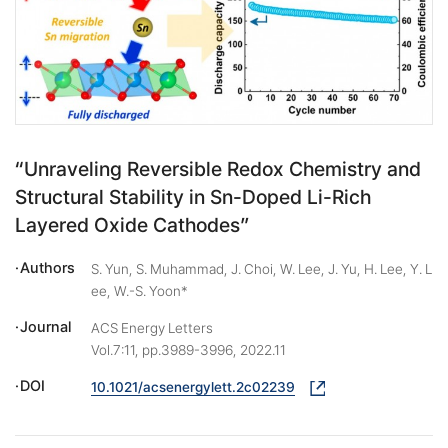
“Unraveling Reversible Redox Chemistry and
Structural Stability in Sn-Doped Li-Rich
Layered Oxide Cathodes”
Authors
S. Yun, S. Muhammad, J. Choi, W. Lee, J. Yu, H. Lee, Y. L
ee, W.-S. Yoon*
Journal
ACS Energy Letters
Vol.7:11, pp.3989-3996, 2022.11
DOI
10.1021/acsenergylett.2c02239