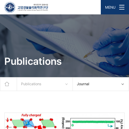
MENU
Publications
Publications
Journal