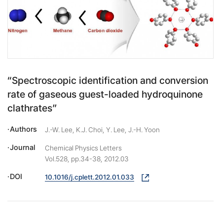
“Spectroscopic identification and conversion
rate of gaseous guest-loaded hydroquinone
clathrates”
Authors
J.-W. Lee, K.J. Choi, Y. Lee, J.-H. Yoon
Journal
Chemical Physics Letters
Vol.528, pp.34-38, 2012.03
DOI
10.1016/j.cplett.2012.01.033