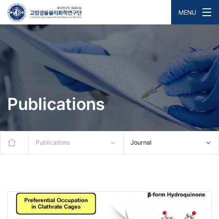
MENU
Publications
Publications
Journal