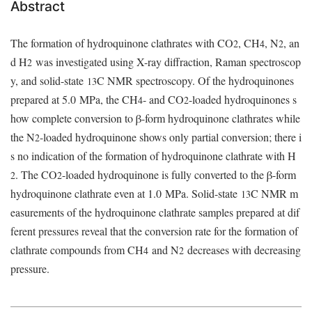
Abstract
The formation of hydroquinone clathrates with CO
, CH
, N
, an
2
4
2
d H
was investigated using X-ray diffraction, Raman spectroscop
2
y, and solid-state
C NMR spectroscopy. Of the hydroquinones
13
prepared at 5.0
MPa, the CH
- and CO
-loaded hydroquinones s
4
2
how complete conversion to β-form hydroquinone clathrates while
the N
-loaded hydroquinone shows only partial conversion; there i
2
s no indication of the formation of hydroquinone clathrate with H
. The CO
-loaded hydroquinone is fully converted to the β-form
2
2
hydroquinone clathrate even at 1.0
MPa. Solid-state
C NMR m
13
easurements of the hydroquinone clathrate samples prepared at dif
ferent pressures reveal that the conversion rate for the formation of
clathrate compounds from CH
and N
decreases with decreasing
4
2
pressure.