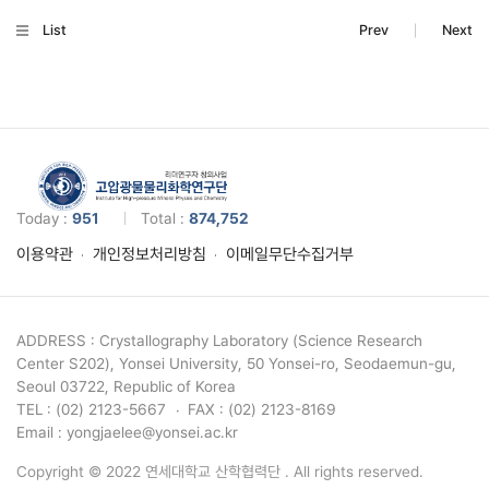
List
Prev
Next
Today :
951
Total :
874,752
이용약관
개인정보처리방침
이메일무단수집거부
ADDRESS : Crystallography Laboratory (Science Research
Center S202), Yonsei University, 50 Yonsei-ro, Seodaemun-gu,
Seoul 03722, Republic of Korea
TEL : (02) 2123-5667
FAX : (02) 2123-8169
Email : yongjaelee@yonsei.ac.kr
Copyright © 2022 연세대학교 산학협력단 . All rights reserved.