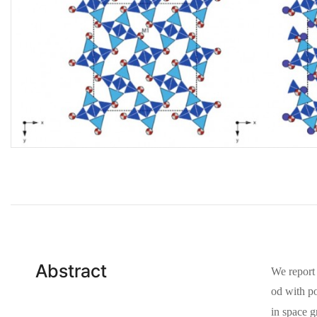
Abstract
We report 
od with po
in space 