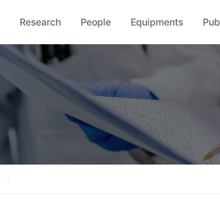
Research
People
Equipments
Pub