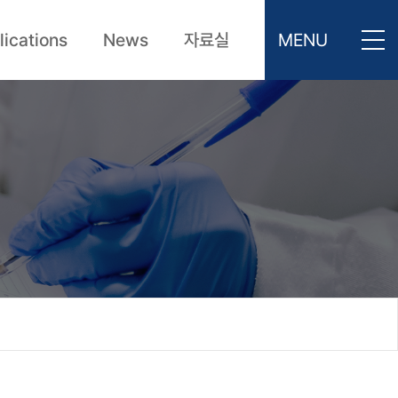
lications
News
자료실
MENU