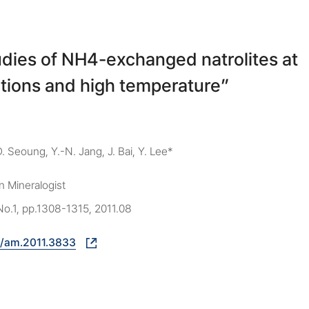
tudies of NH4-exchanged natrolites at
tions and high temperature”
D. Seoung, Y.-N. Jang, J. Bai, Y. Lee*
 Mineralogist
No.1, pp.1308-1315, 2011.08
8/am.2011.3833