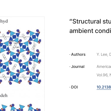
“Structural s
ambient condi
Authors
Y. Lee, 
Journal
American
Vol.96, 
DOI
10.213