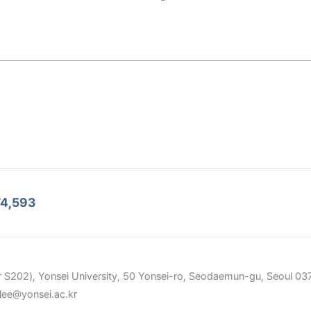
4,593
 S202), Yonsei University, 50 Yonsei-ro, Seodaemun-gu, Seoul 037
elee@yonsei.ac.kr