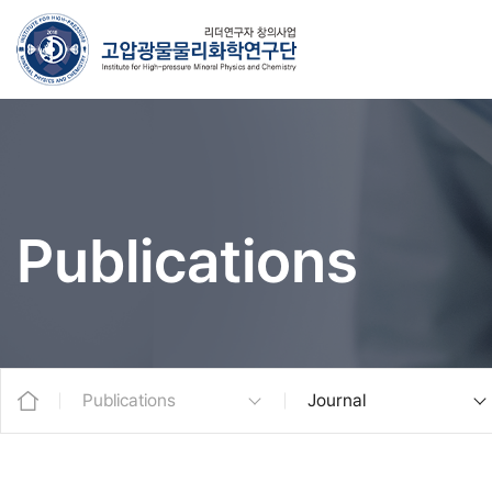
Publications
Publications
Journal