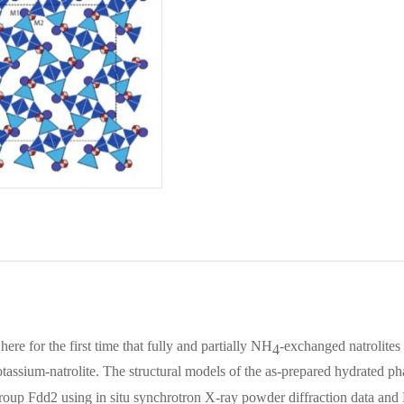
here for the first time that fully and partially NH
-exchanged natrolites
4
tassium-natrolite. The structural models of the as-prepared hydrated ph
group
Fdd
2 using in situ synchrotron X‐ray powder diffraction data an