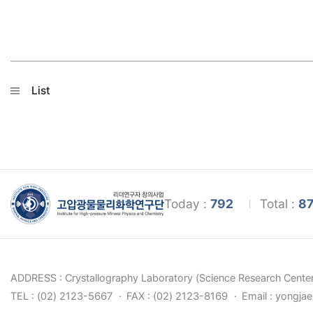
List
Today :
792
Total :
87
ADDRESS : Crystallography Laboratory (Science Research Center
TEL : (02) 2123-5667
FAX : (02) 2123-8169
Email : yongja