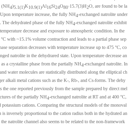
d (NH
)
K
Al
Si
O
·15.7(3)H
O, are found to be la
4
5.1(1)
10.9(1)
16
24
80
2
. Upon temperature increase, the fully NH
-exchanged natrolite under
4
e. The dehydrated phase of the fully NH
-exchanged natrolite exhibit
4
emperature decrease and exposure to atmospheric condition. In the
5 °C with ~15.1% volume contraction and leads to a partial phase sep
phase separation decreases with temperature increase up to 475 °C, co
nged natrolite in the dehydrared state. Upon temperature decrease an
 as a crystalline phase from the partially NH
-exchanged natrolite. In
4
d water molecules are statistically distributed along the elliptical ch
rger alkali metal cations such as the K-, Rb-, and Cs-forms. The dehy
as the one reported previously from the sample prepared by direct mel
tures of the partially NH
-exchanged natrolite at RT and at 400 °C,
4
nd potassium cations. Comparing the structural models of the monoval
in is inversely proportional to the cation radius both in the hydrated an
the natrolite channel also seems to be related to the non-framework