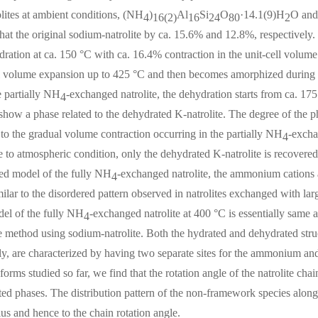
lites at ambient conditions, (NH
)
Al
Si
O
·14.1(9)H
O an
4
16(2)
16
24
80
2
that the original sodium-natrolite by ca. 15.6% and 12.8%, respectively
ration at ca. 150 °C with ca. 16.4% contraction in the unit-cell volum
l volume expansion up to 425 °C and then becomes amorphized during t
e partially NH
-exchanged natrolite, the dehydration starts from ca. 17
4
 show a phase related to the dehydrated K-natrolite. The degree of the 
to the gradual volume contraction occurring in the partially NH
-excha
4
 to atmospheric condition, only the dehydrated K-natrolite is recovered
ted model of the fully NH
-exchanged natrolite, the ammonium cations an
4
milar to the disordered pattern observed in natrolites exchanged with la
del of the fully NH
-exchanged natrolite at 400 °C is essentially same 
4
 method using sodium-natrolite. Both the hydrated and dehydrated struc
ly, are characterized by having two separate sites for the ammonium a
 forms studied so far, we find that the rotation angle of the natrolite cha
ed phases. The distribution pattern of the non-framework species along 
ius and hence to the chain rotation angle.