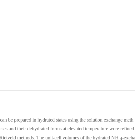
 can be prepared in hydrated states using the solution exchange meth
ases and their dehydrated forms at elevated temperature were refined
d Rietveld methods. The unit-cell volumes of the hydrated NH
-excha
4