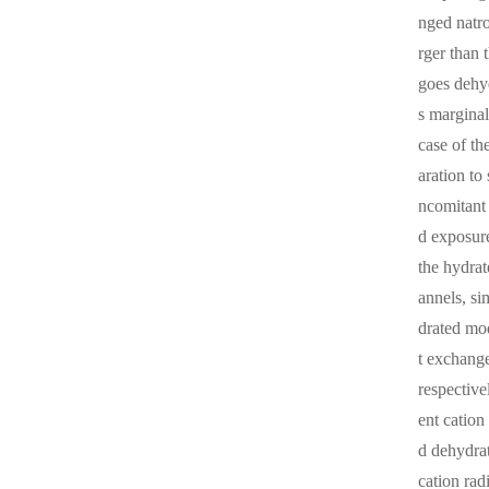
nged natro
rger than 
goes dehyd
s margina
case of th
aration to
ncomitant 
d exposure
the hydra
annels, si
drated mo
t exchange
respective
ent cation
d dehydrat
cation rad