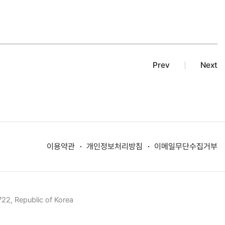
Prev
Next
이용약관
개인정보처리방침
이메일무단수집거부
22, Republic of Korea