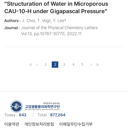
“Structuration of Water in Microporous
CAU-10‑H under Gigapascal Pressure”
J. Choi, T. Vogt, Y. Lee*
Authors :
Journal of the Physical Chemistry Letters
Journal :
Vol.13, pp.10767-10770, 2022.11
1
2
3
4
5
Today :
642
Total :
877,264
이용약관
개인정보처리방침
이메일무단수집거부