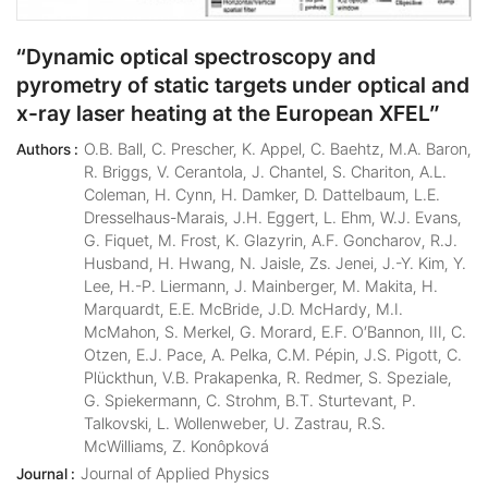
“Dynamic optical spectroscopy and
pyrometry of static targets under optical and
x-ray laser heating at the European XFEL”
O.B. Ball, C. Prescher, K. Appel, C. Baehtz, M.A. Baron,
Authors :
R. Briggs, V. Cerantola, J. Chantel, S. Chariton, A.L.
Coleman, H. Cynn, H. Damker, D. Dattelbaum, L.E.
Dresselhaus-Marais, J.H. Eggert, L. Ehm, W.J. Evans,
G. Fiquet, M. Frost, K. Glazyrin, A.F. Goncharov, R.J.
Husband, H. Hwang, N. Jaisle, Zs. Jenei, J.-Y. Kim, Y.
Lee, H.-P. Liermann, J. Mainberger, M. Makita, H.
Marquardt, E.E. McBride, J.D. McHardy, M.I.
McMahon, S. Merkel, G. Morard, E.F. O’Bannon, III, C.
Otzen, E.J. Pace, A. Pelka, C.M. Pépin, J.S. Pigott, C.
Plückthun, V.B. Prakapenka, R. Redmer, S. Speziale,
G. Spiekermann, C. Strohm, B.T. Sturtevant, P.
Talkovski, L. Wollenweber, U. Zastrau, R.S.
McWilliams, Z. Konôpková
Journal of Applied Physics
Journal :