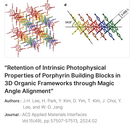
“Retention of Intrinsic Photophysical
Properties of Porphyrin Building Blocks in
3D Organic Frameworks through Magic
Angle Alignment”
J.H. Lee, H. Park, Y. Kim, D. Yim, T. Kim, J. Choi, Y.
Authors :
Lee, and W.-D. Jang
ACS Applied Materials Interfaces
Journal :
Vol.15(49), pp.57507-57513, 2024.02