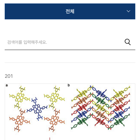
전체
201