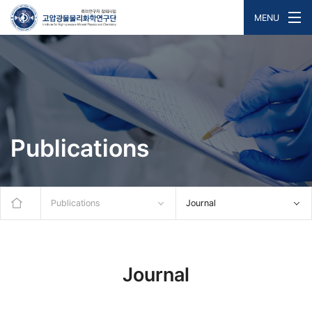
MENU
Publications
Publications
Journal
Journal