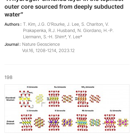
outer core sourced from deeply subducted
water”
T. Kim, J.G. O’Rourke, J. Lee, S. Chariton, V.
Authors :
Prakapenka, R.J. Husband, N. Giordano, H.-P.
Liermann, S.-H. Shim*, Y. Lee*
Nature Geoscience
Journal :
Vol.16, 1208-1214, 2023.12
198