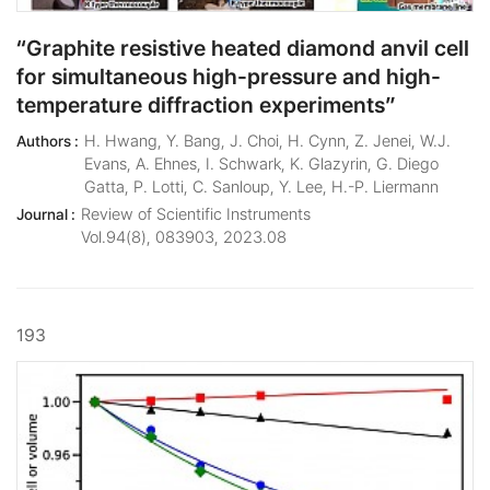
“Graphite resistive heated diamond anvil cell
for simultaneous high-pressure and high-
temperature diffraction experiments”
H. Hwang, Y. Bang, J. Choi, H. Cynn, Z. Jenei, W.J.
Authors :
Evans, A. Ehnes, I. Schwark, K. Glazyrin, G. Diego
Gatta, P. Lotti, C. Sanloup, Y. Lee, H.-P. Liermann
Review of Scientific Instruments
Journal :
Vol.94(8), 083903, 2023.08
193