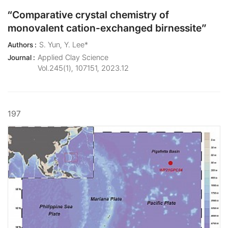
“Comparative crystal chemistry of
monovalent cation-exchanged birnessite”
S. Yun, Y. Lee*
Authors :
Applied Clay Science
Journal :
Vol.245(1), 107151, 2023.12
197