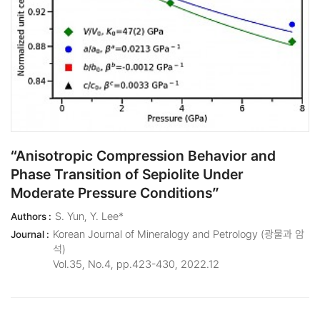
“Anisotropic Compression Behavior and
Phase Transition of Sepiolite Under
Moderate Pressure Conditions”
S. Yun, Y. Lee*
Authors :
Korean Journal of Mineralogy and Petrology (광물과 암
Journal :
석)
Vol.35, No.4, pp.423-430, 2022.12