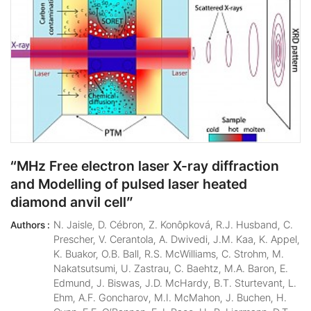
“MHz Free electron laser X-ray diffraction
and Modelling of pulsed laser heated
diamond anvil cell”
N. Jaisle, D. Cébron, Z. Konôpková, R.J. Husband, C.
Authors :
Prescher, V. Cerantola, A. Dwivedi, J.M. Kaa, K. Appel,
K. Buakor, O.B. Ball, R.S. McWilliams, C. Strohm, M.
Nakatsutsumi, U. Zastrau, C. Baehtz, M.A. Baron, E.
Edmund, J. Biswas, J.D. McHardy, B.T. Sturtevant, L.
Ehm, A.F. Goncharov, M.I. McMahon, J. Buchen, H.