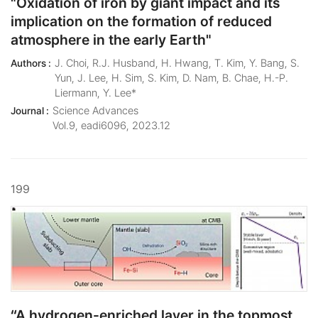
"Oxidation of iron by giant impact and its
implication on the formation of reduced
atmosphere in the early Earth"
J. Choi, R.J. Husband, H. Hwang, T. Kim, Y. Bang, S.
Authors :
Yun, J. Lee, H. Sim, S. Kim, D. Nam, B. Chae, H.-P.
Liermann, Y. Lee*
Science Advances
Journal :
Vol.9, eadi6096, 2023.12
199
“A hydrogen-enriched layer in the topmost