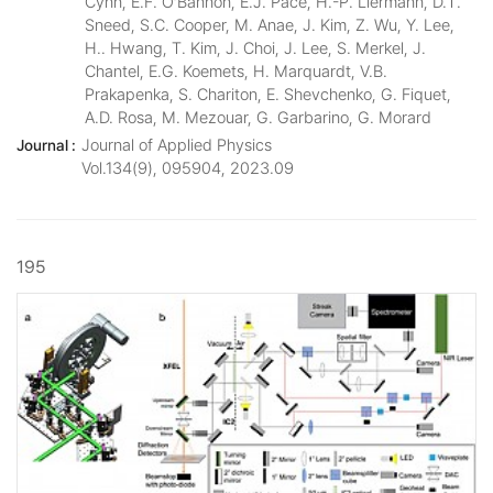
Cynn, E.F. O’Bannon, E.J. Pace, H.-P. Liermann, D.T.
Sneed, S.C. Cooper, M. Anae, J. Kim, Z. Wu, Y. Lee,
H.. Hwang, T. Kim, J. Choi, J. Lee, S. Merkel, J.
Chantel, E.G. Koemets, H. Marquardt, V.B.
Prakapenka, S. Chariton, E. Shevchenko, G. Fiquet,
A.D. Rosa, M. Mezouar, G. Garbarino, G. Morard
Journal of Applied Physics
Journal :
Vol.134(9), 095904, 2023.09
195