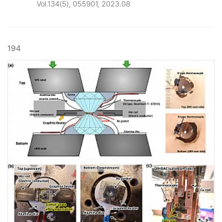
Vol.134(5), 055901, 2023.08
194