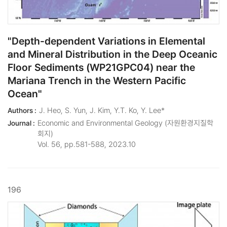
"Depth-dependent Variations in Elemental
and Mineral Distribution in the Deep Oceanic
Floor Sediments (WP21GPC04) near the
Mariana Trench in the Western Pacific
Ocean"
J. Heo, S. Yun, J. Kim, Y.T. Ko, Y. Lee*
Authors :
Economic and Environmental Geology (자원환경지질학
Journal :
회지)
Vol. 56, pp.581-588, 2023.10
196