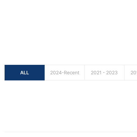
ALL
2024-Recent
2021 - 2023
20