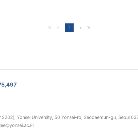
1
75,497
 S202), Yonsei University, 50 Yonsei-ro, Seodaemun-gu, Seoul 037
elee@yonsei.ac.kr