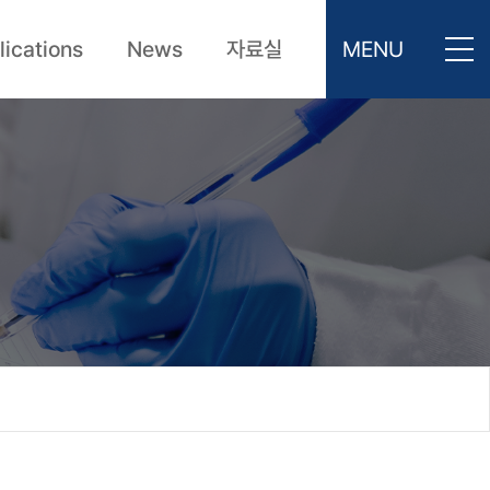
lications
News
자료실
MENU