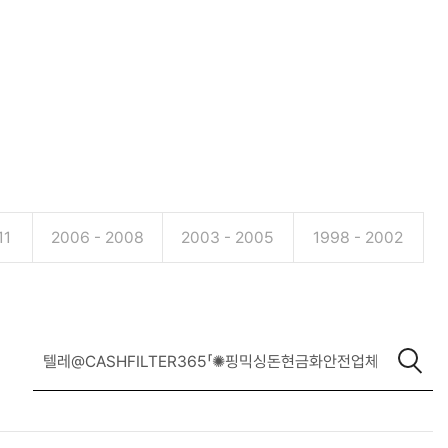
11
2006 - 2008
2003 - 2005
1998 - 2002