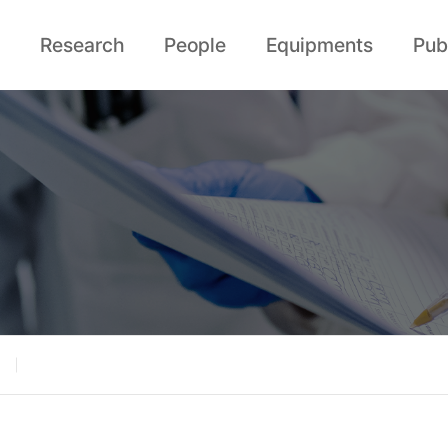
Research
People
Equipments
Pub