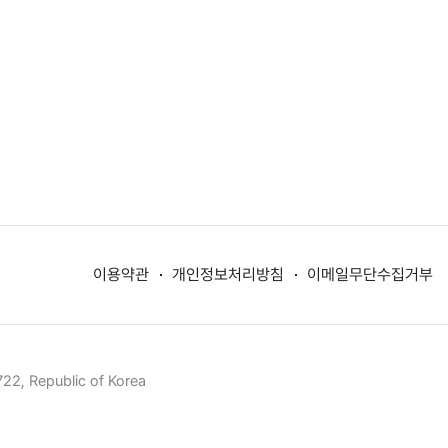
이용약관
개인정보처리방침
이메일무단수집거부
22, Republic of Korea