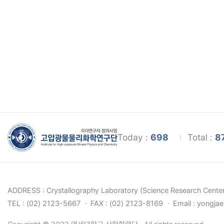
Today :
698
Total :
8
ADDRESS : Crystallography Laboratory (Science Research Center
TEL : (02) 2123-5667
FAX : (02) 2123-8169
Email : yongja