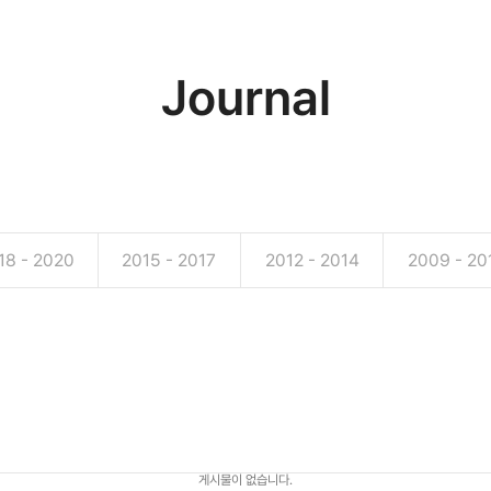
Journal
18 - 2020
2015 - 2017
2012 - 2014
2009 - 20
게시물이 없습니다.