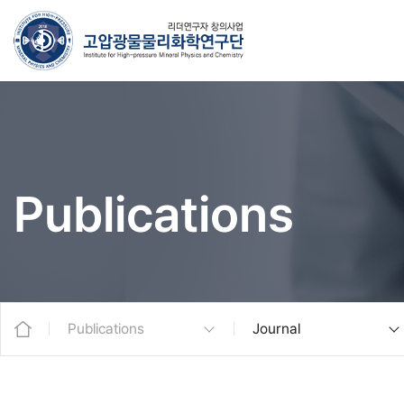
Publications
Publications
Journal